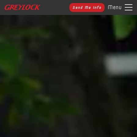
Menu
Send Me Info