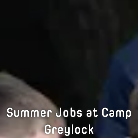
Summer Jobs at Camp
Greylock