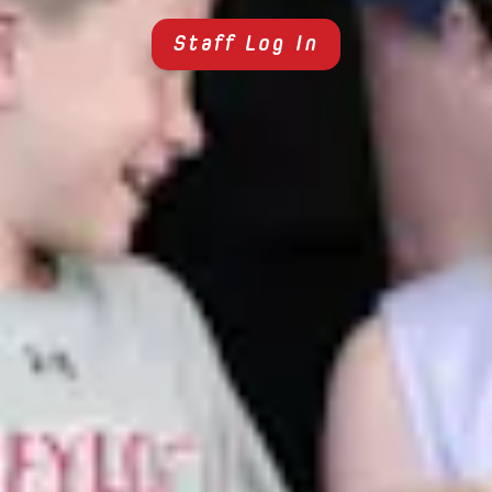
Staff Log In