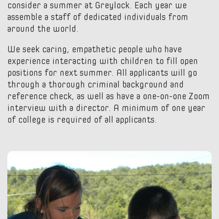
consider a summer at Greylock. Each year we
assemble a staff of dedicated individuals from
around the world.
We seek caring, empathetic people who have
experience interacting with children to fill open
positions for next summer. All applicants will go
through a thorough criminal background and
reference check, as well as have a one-on-one Zoom
interview with a director. A minimum of one year
of college is required of all applicants.