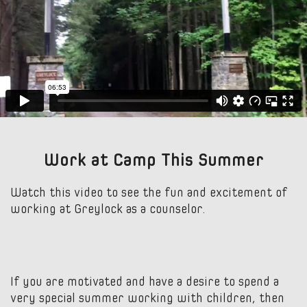
Work at Camp This Summer
Watch this video to see the fun and excitement of
working at Greylock as a counselor.
If you are motivated and have a desire to spend a
very special summer working with children, then