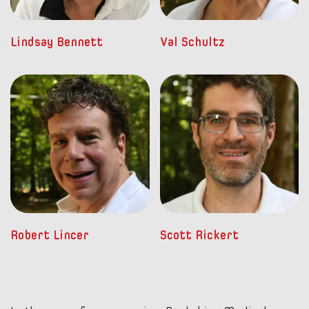
Lindsay Bennett
Val Schultz
Robert Lincer
Scott Rickert