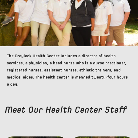
The Greylock Health Center includes a director of health
services, a physician, a head nurse who is a nurse practioner,
registered nurses, assistant nurses, athletic trainers, and
medical aides. The health center is manned twenty-four hours
a day.
Meet Our Health Center Staff