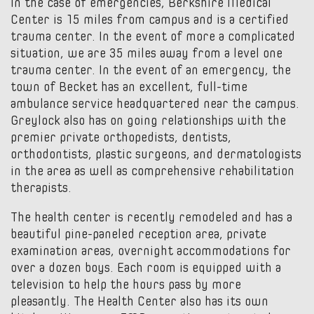
In the case of emergencies, Berkshire Medical
Center is 15 miles from campus and is a certified
trauma center. In the event of more a complicated
situation, we are 35 miles away from a level one
trauma center. In the event of an emergency, the
town of Becket has an excellent, full-time
ambulance service headquartered near the campus.
Greylock also has on going relationships with the
premier private orthopedists, dentists,
orthodontists, plastic surgeons, and dermatologists
in the area as well as comprehensive rehabilitation
therapists.
The health center is recently remodeled and has a
beautiful pine-paneled reception area, private
examination areas, overnight accommodations for
over a dozen boys. Each room is equipped with a
television to help the hours pass by more
pleasantly. The Health Center also has its own