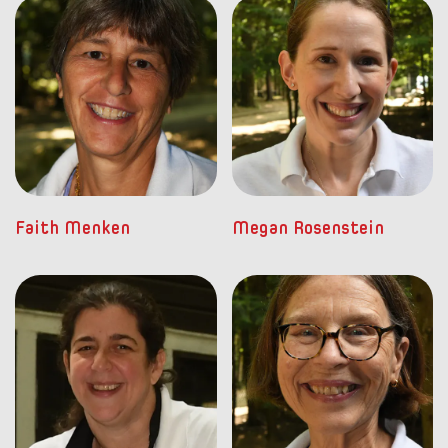
Faith Menken
Megan Rosenstein