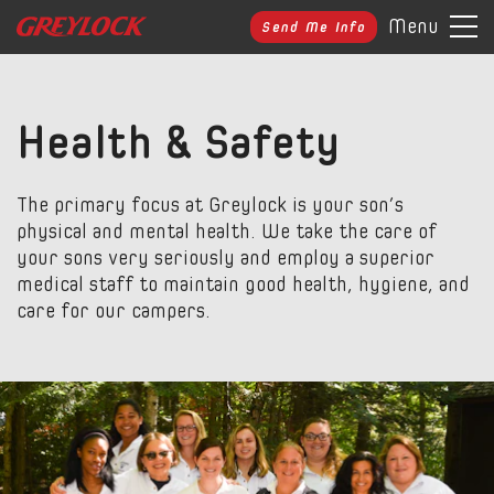
Menu
Send Me Info
Health & Safety
The primary focus at Greylock is your son’s
physical and mental health. We take the care of
your sons very seriously and employ a superior
medical staff to maintain good health, hygiene, and
care for our campers.