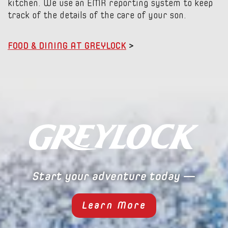
kitchen. We use an EMR reporting system to keep
track of the details of the care of your son.
FOOD & DINING AT GREYLOCK
>
Start your adventure today —
Learn More