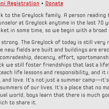
ni Registration
•
Donate
 to the Greylock family. A person reading 
nselor at Greylock anytime in the last 70 
ket in some time, so we begin with a broad
 strong. The Greylock of today is still very
 new fields are built and buildings are erec
 comradeship, decency, effort, sportsmans
 we still foster friendships that last a lif
each life lessons and responsibility, and it 
, and love. It’s not just a summer camp—it’
summers of our lives. It’s a place that no m
uel world, boys learn that there is much goo
ch to share it.