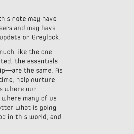
this note may have
years and may have
 update on Greylock.
 much like the one
ted, the essentials
hip—are the same. As
etime, help nurture
is where our
s where many of us
atter what is going
d in this world, and