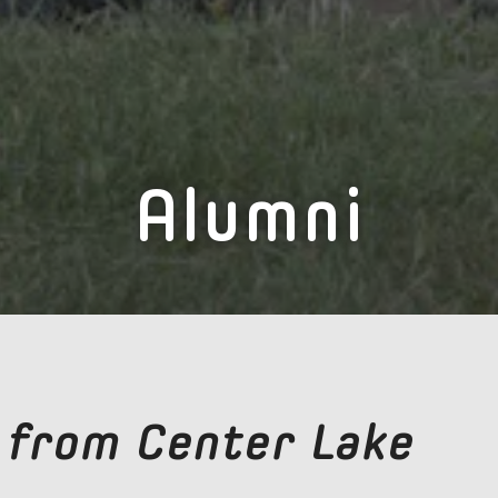
Alumni
 from Center Lake