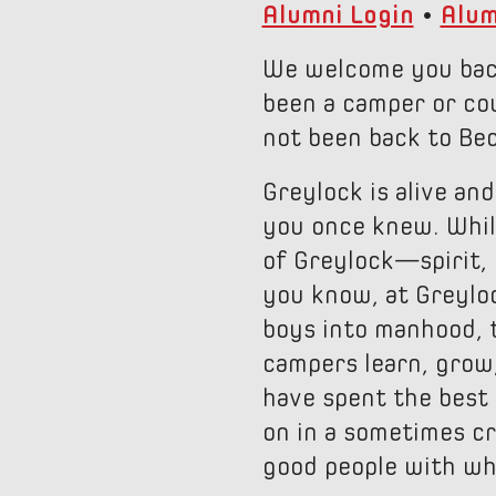
Alumni Login
•
Alum
We welcome you back
been a camper or cou
not been back to Bec
Greylock is alive and
you once knew. While
of Greylock—spirit,
you know, at Greylock
boys into manhood, t
campers learn, grow
have spent the best 
on in a sometimes cr
good people with whi