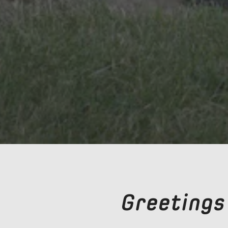
Greetings