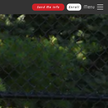
Menu
Send Me Info
Enroll