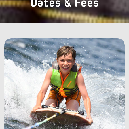
Dates & Fees