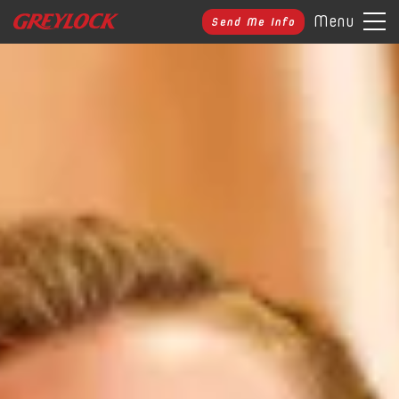
Menu
Send Me Info