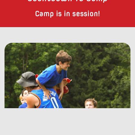
Camp is in session!