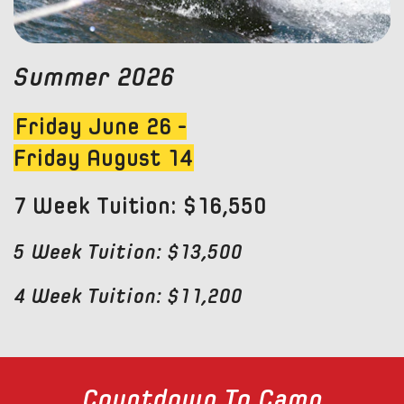
Summer 2026
Friday June 26 -
Friday August 14
7 Week Tuition: $16,550
5 Week Tuition: $13,500
4 Week Tuition: $11,200
Countdown To Camp