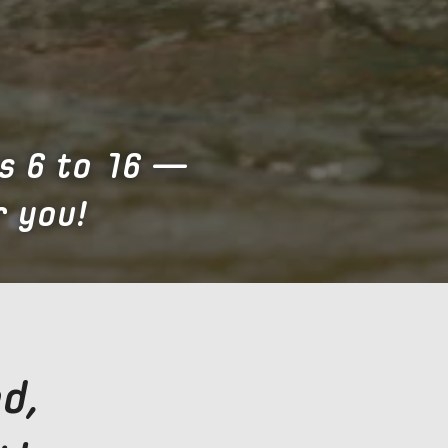
s 6 to 16 —
 you!
d,