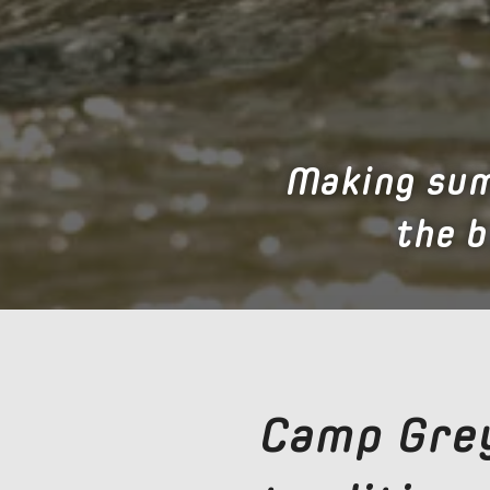
Making sum
the 
Camp Grey