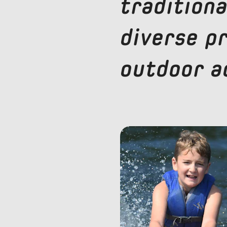
traditiona
diverse p
outdoor ac