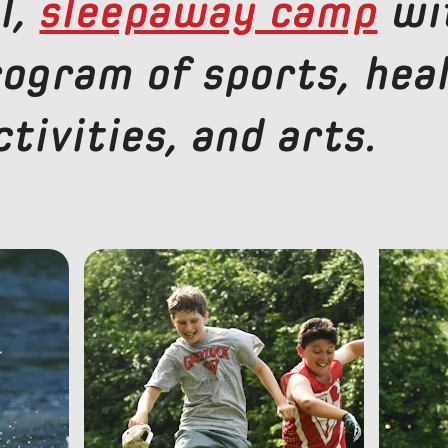
l,
sleepaway camp
wi
rogram of sports, hea
tivities, and arts.