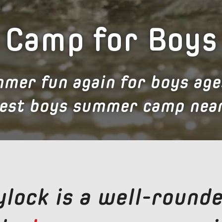
Camp for Boys
mer fun again for boys age
best boys summer camp near
lock is a well-rounde