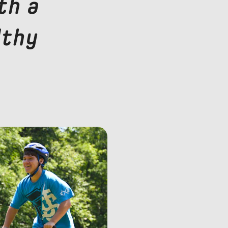
th a
lthy