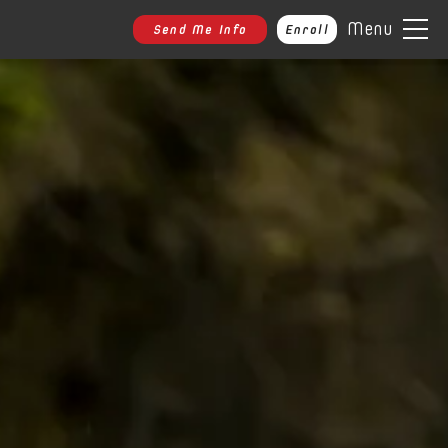
Menu
Send Me Info
Enroll