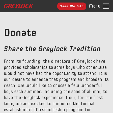
Menu
Send Me Info
Donate
Share the Greylock Tradition
From its founding, the directors of Greylock have
provided scholarships to some boys who otherwise
would not have had the opportunity to attend. It is
our desire to enhance that program and broaden its
reach. We would like to choose a few wonderful
boys each summer, including the sons of alumni, to
have the Greylock experience. Now, for the first
time, we are excited to announce the formal
establishment of a scholarship program for