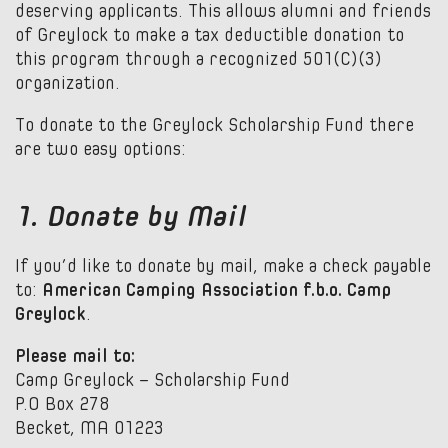
deserving applicants. This allows alumni and friends
of Greylock to make a tax deductible donation to
this program through a recognized 501(C)(3)
organization.
To donate to the Greylock Scholarship Fund there
are two easy options:
1. Donate by Mail
If you’d like to donate by mail, make a check payable
to:
American Camping Association f.b.o. Camp
Greylock
.
Please mail to:
Camp Greylock – Scholarship Fund
P.O Box 278
Becket, MA 01223