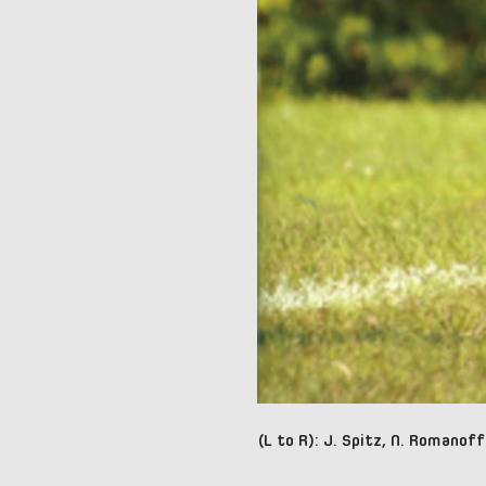
(L to R): J. Spitz, N. Romanoff