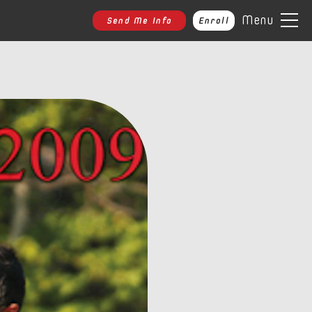
Menu
Send Me Info
Enroll