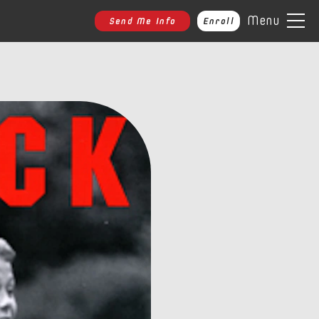
Menu
Send Me Info
Enroll