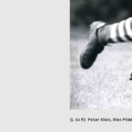
(L to R): Peter Klein, Alex Pild