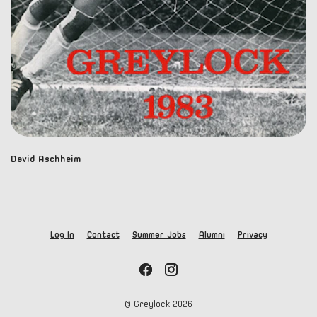
David Aschheim
Log In
Contact
Summer Jobs
Alumni
Privacy
© Greylock
2026