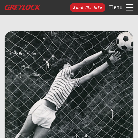
Menu
Send Me Info