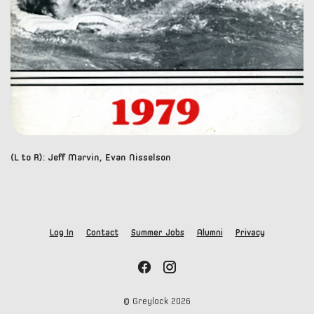
(L to R): Jeff Marvin, Evan Nisselson
Log In
Contact
Summer Jobs
Alumni
Privacy
© Greylock
2026