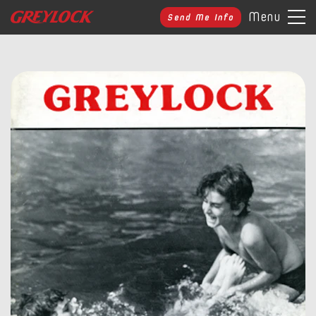
Menu
Send Me Info