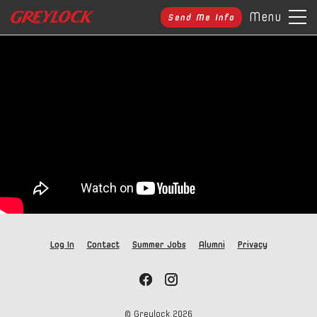
Menu
Send Me Info
Log In
Contact
Summer Jobs
Alumni
Privacy
© Greylock
2026