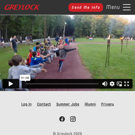
Menu
Send Me Info
Log In
Contact
Summer Jobs
Alumni
Privacy
© Greylock
2026