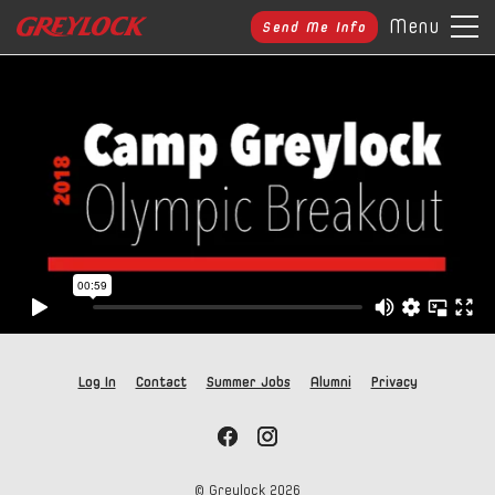
Menu
Send Me Info
Log In
Contact
Summer Jobs
Alumni
Privacy
© Greylock
2026