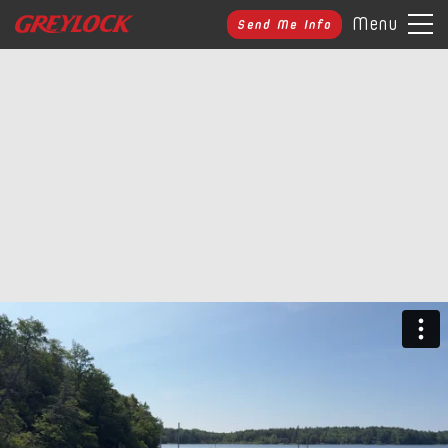
Menu
Send Me Info