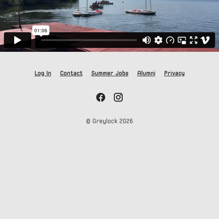
Log In
Contact
Summer Jobs
Alumni
Privacy
© Greylock
2026