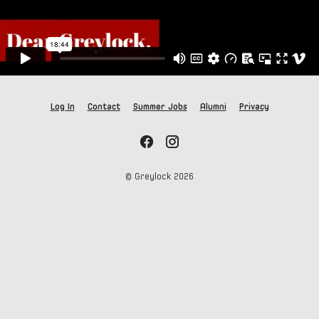
Log In
Contact
Summer Jobs
Alumni
Privacy
© Greylock
2026