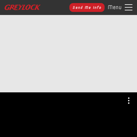
Menu
Send Me Info