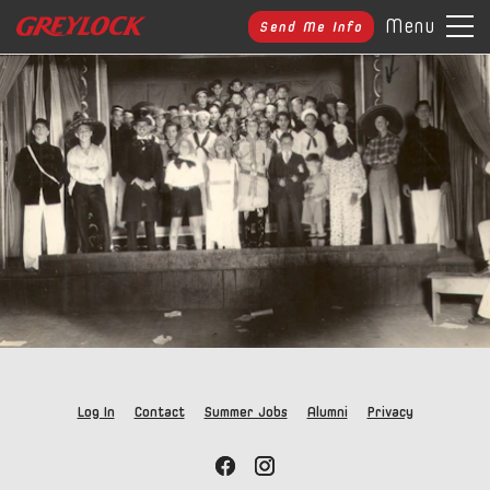
Menu
Send Me Info
Log In
Contact
Summer Jobs
Alumni
Privacy