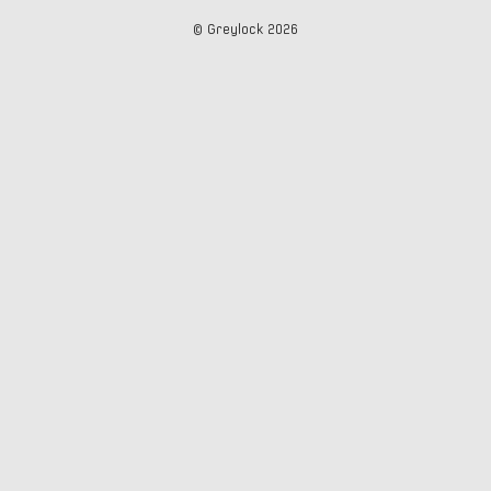
© Greylock
2026