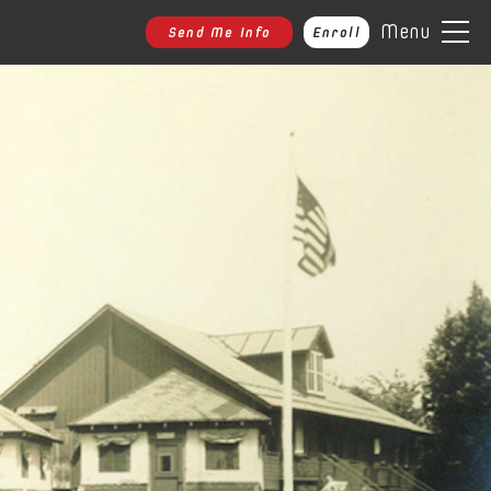
Menu
Send Me Info
Enroll