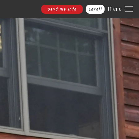
Menu
Send Me Info
Enroll