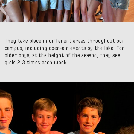
They take place in different areas throughout our
campus, including open-air events by the lake. For
older boys, at the height of the season, they see
girls 2-3 times each week.