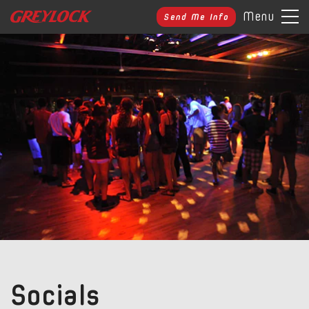
Menu
Send Me Info
Socials