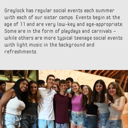
Greylock has regular social events each summer
with each of our sister camps. Events begin at the
age of 11 and are very low-key and age-appropriate.
Some are in the form of playdays and carnivals –
while others are more typical teenage social events
with light music in the background and
refreshments.