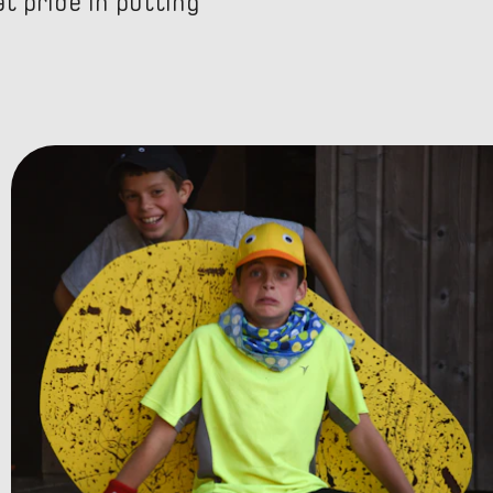
t pride in putting