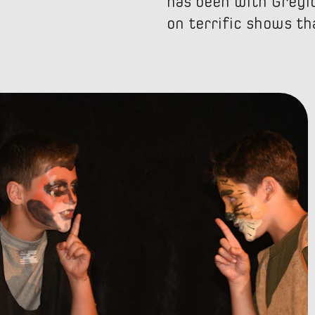
has been with Greylo
on terrific shows tha