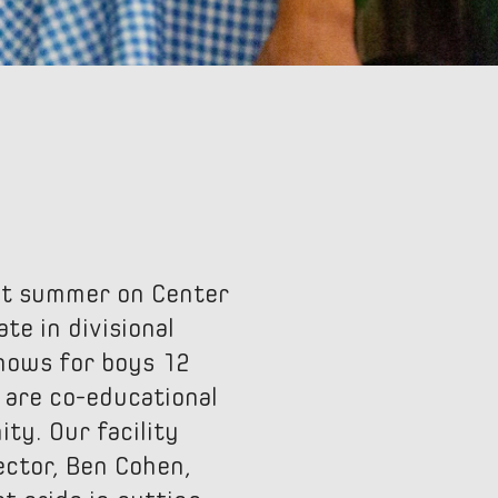
rst summer on Center
te in divisional
Shows for boys 12
 are co-educational
ty. Our facility
ector, Ben Cohen,