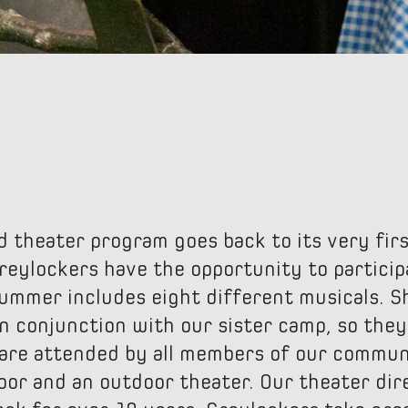
d theater program goes back to its very fi
reylockers have the opportunity to participa
summer includes eight different musicals. 
n conjunction with our sister camp, so they
are attended by all members of our communi
oor and an outdoor theater. Our theater dir