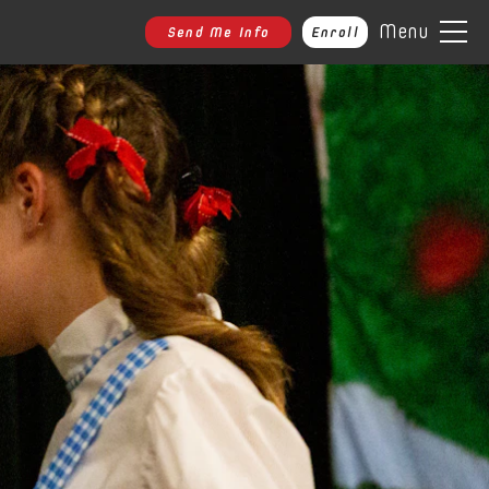
Menu
Send Me Info
Enroll