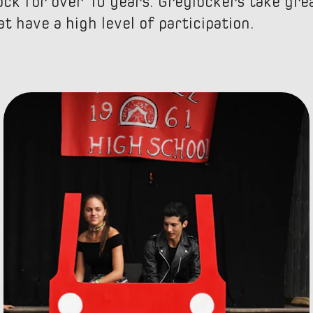
ck for over 10 years. Greylockers take grea
t have a high level of participation.