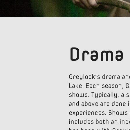
Drama
Greylock’s drama an
Lake. Each season, G
shows. Typically, a 
and above are done i
experiences. Shows 
includes both an ind